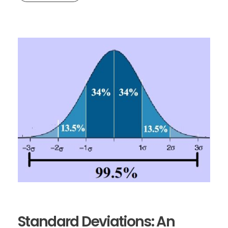
Standard Deviations: An