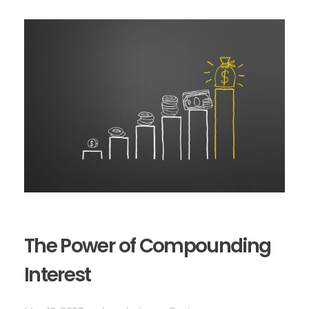
The Power of Compounding
Interest