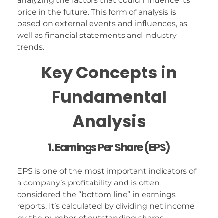
analyzing the factors that could influence its
price in the future. This form of analysis is
based on external events and influences, as
well as financial statements and industry
trends.
Key Concepts in
Fundamental
Analysis
1. Earnings Per Share (EPS)
EPS is one of the most important indicators of
a company’s profitability and is often
considered the “bottom line” in earnings
reports. It’s calculated by dividing net income
by the number of outstanding shares.