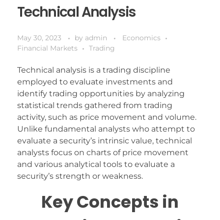
Technical Analysis
May 30, 2023
by
admin
Economics
Financial Markets
Trading
Technical analysis is a trading discipline
employed to evaluate investments and
identify trading opportunities by analyzing
statistical trends gathered from trading
activity, such as price movement and volume.
Unlike fundamental analysts who attempt to
evaluate a security’s intrinsic value, technical
analysts focus on charts of price movement
and various analytical tools to evaluate a
security’s strength or weakness.
Key Concepts in