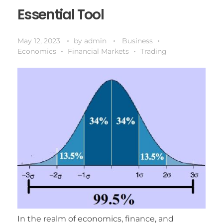
Essential Tool
May 12, 2023
by
admin
Business
Economics
Financial Markets
Trading
In the realm of economics, finance, and