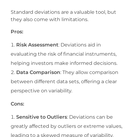
Standard deviations are a valuable tool, but
they also come with limitations.
Pros:
Risk Assessment
: Deviations aid in
evaluating the risk of financial instruments,
helping investors make informed decisions.
Data Comparison
: They allow comparison
between different data sets, offering a clear
perspective on variability.
Cons:
Sensitive to Outliers
: Deviations can be
greatly affected by outliers or extreme values,
leading to a skewed measure of variability.