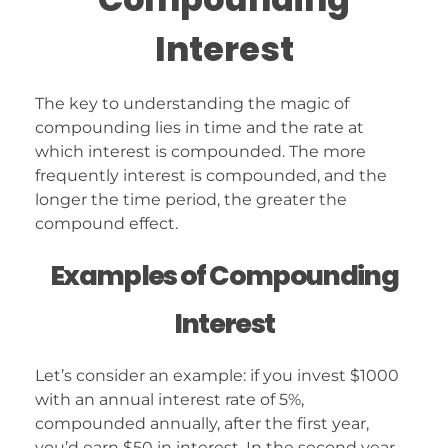
Interest
The key to understanding the magic of
compounding lies in time and the rate at
which interest is compounded. The more
frequently interest is compounded, and the
longer the time period, the greater the
compound effect.
Examples of Compounding
Interest
Let’s consider an example: if you invest $1000
with an annual interest rate of 5%,
compounded annually, after the first year,
you’d earn $50 in interest. In the second year,