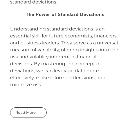
standard deviations.
The Power of Standard Deviations
Understanding standard deviations is an
essential skill for future economists, financiers,
and business leaders. They serve as a universal
measure of variability, offering insights into the
risk and volatility inherent in financial
decisions. By mastering the concept of
deviations, we can leverage data more
effectively, make informed decisions, and
minimize risk.
Read More