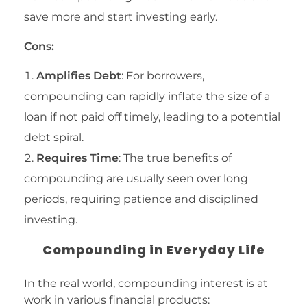
save more and start investing early.
Cons:
Amplifies Debt
: For borrowers,
compounding can rapidly inflate the size of a
loan if not paid off timely, leading to a potential
debt spiral.
Requires Time
: The true benefits of
compounding are usually seen over long
periods, requiring patience and disciplined
investing.
Compounding in Everyday Life
In the real world, compounding interest is at
work in various financial products: