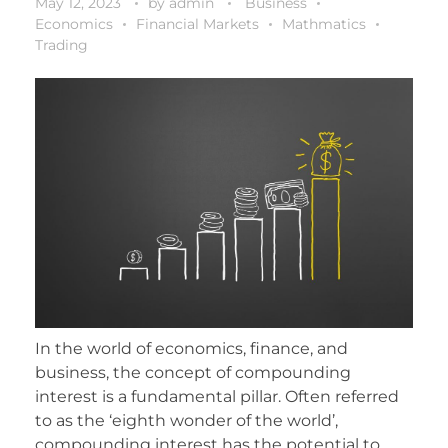
May 12, 2023
by
admin
Business
Economics
Financial Markets
Mathmatics
Trading
In the world of economics, finance, and
business, the concept of compounding
interest is a fundamental pillar. Often referred
to as the ‘eighth wonder of the world’,
compounding interest has the potential to