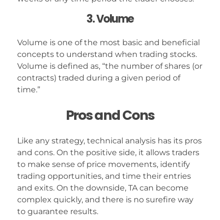
3. Volume
Volume is one of the most basic and beneficial
concepts to understand when trading stocks.
Volume is defined as, “the number of shares (or
contracts) traded during a given period of
time.”
Pros and Cons
Like any strategy, technical analysis has its pros
and cons. On the positive side, it allows traders
to make sense of price movements, identify
trading opportunities, and time their entries
and exits. On the downside, TA can become
complex quickly, and there is no surefire way
to guarantee results.