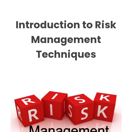
Introduction to Risk
Management
Techniques