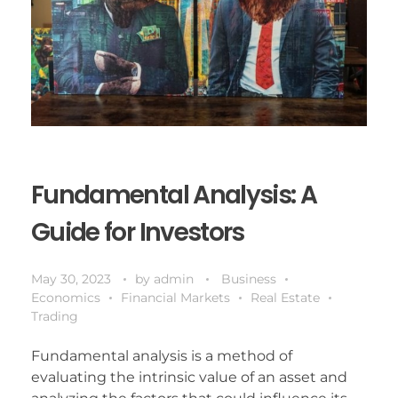
Fundamental Analysis: A
Guide for Investors
May 30, 2023
by
admin
Business
Economics
Financial Markets
Real Estate
Trading
Fundamental analysis is a method of
evaluating the intrinsic value of an asset and