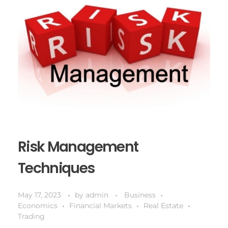
Risk Management
Techniques
May 17, 2023
by
admin
Business
Economics
Financial Markets
Real Estate
Trading