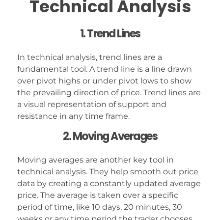
Technical Analysis
1. Trend Lines
In technical analysis, trend lines are a
fundamental tool. A trend line is a line drawn
over pivot highs or under pivot lows to show
the prevailing direction of price. Trend lines are
a visual representation of support and
resistance in any time frame.
2. Moving Averages
Moving averages are another key tool in
technical analysis. They help smooth out price
data by creating a constantly updated average
price. The average is taken over a specific
period of time, like 10 days, 20 minutes, 30
weeks or any time period the trader chooses.