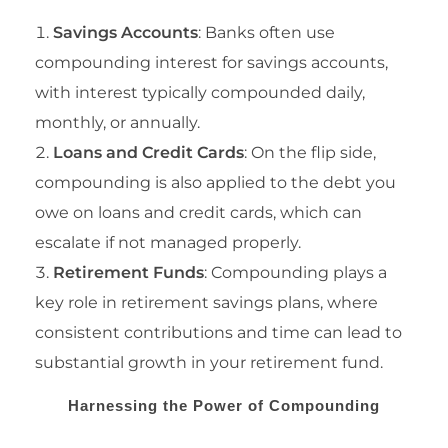
Savings Accounts
: Banks often use
compounding interest for savings accounts,
with interest typically compounded daily,
monthly, or annually.
Loans and Credit Cards
: On the flip side,
compounding is also applied to the debt you
owe on loans and credit cards, which can
escalate if not managed properly.
Retirement Funds
: Compounding plays a
key role in retirement savings plans, where
consistent contributions and time can lead to
substantial growth in your retirement fund.
Harnessing the Power of Compounding