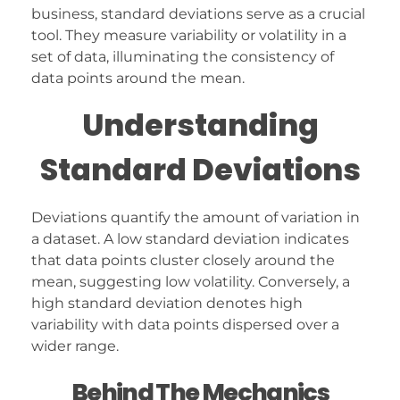
business, standard deviations serve as a crucial
tool. They measure variability or volatility in a
set of data, illuminating the consistency of
data points around the mean.
Understanding
Standard Deviations
Deviations quantify the amount of variation in
a dataset. A low standard deviation indicates
that data points cluster closely around the
mean, suggesting low volatility. Conversely, a
high standard deviation denotes high
variability with data points dispersed over a
wider range.
Behind The Mechanics