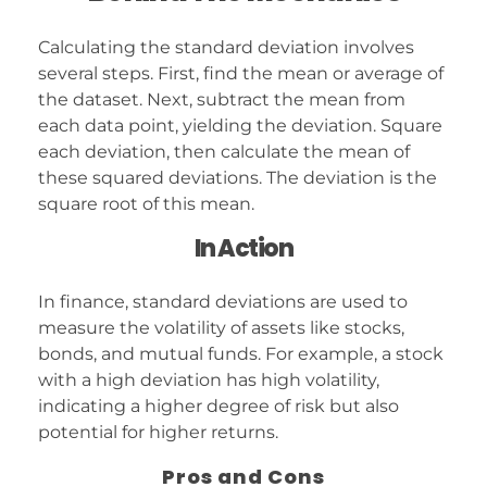
Calculating the standard deviation involves
several steps. First, find the mean or average of
the dataset. Next, subtract the mean from
each data point, yielding the deviation. Square
each deviation, then calculate the mean of
these squared deviations. The deviation is the
square root of this mean.
In Action
In finance, standard deviations are used to
measure the volatility of assets like stocks,
bonds, and mutual funds. For example, a stock
with a high deviation has high volatility,
indicating a higher degree of risk but also
potential for higher returns.
Pros and Cons