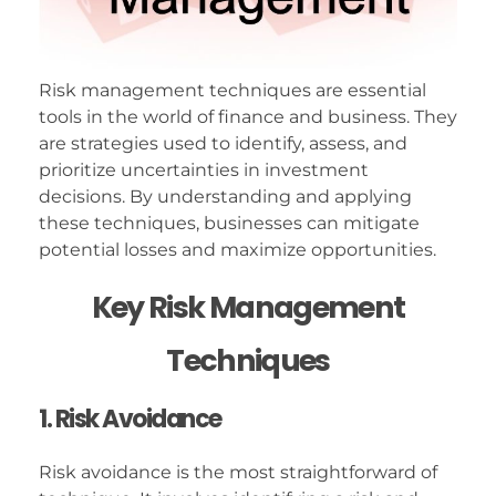
Risk management techniques are essential
tools in the world of finance and business. They
are strategies used to identify, assess, and
prioritize uncertainties in investment
decisions. By understanding and applying
these techniques, businesses can mitigate
potential losses and maximize opportunities.
Key Risk Management
Techniques
1. Risk Avoidance
Risk avoidance is the most straightforward of