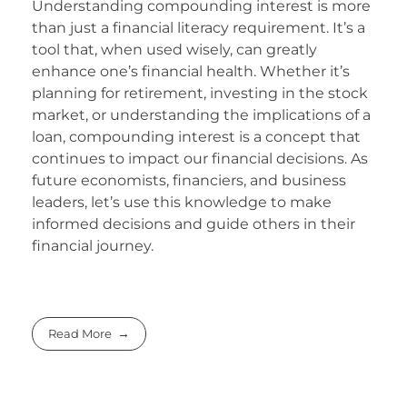
Understanding compounding interest is more
than just a financial literacy requirement. It’s a
tool that, when used wisely, can greatly
enhance one’s financial health. Whether it’s
planning for retirement, investing in the stock
market, or understanding the implications of a
loan, compounding interest is a concept that
continues to impact our financial decisions. As
future economists, financiers, and business
leaders, let’s use this knowledge to make
informed decisions and guide others in their
financial journey.
Read More