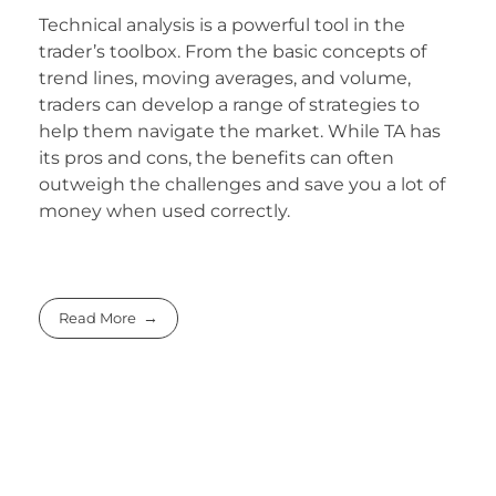
Technical analysis is a powerful tool in the
trader’s toolbox. From the basic concepts of
trend lines, moving averages, and volume,
traders can develop a range of strategies to
help them navigate the market. While TA has
its pros and cons, the benefits can often
outweigh the challenges and save you a lot of
money when used correctly.
Read More