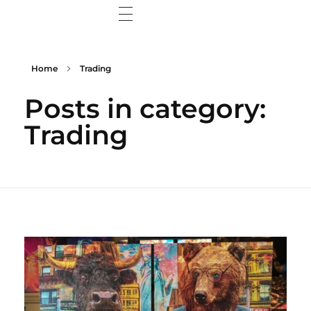
Home
Home
Trading
Wisdom Web
Posts in category:
Wisdom Wall
Trading
Contact Me