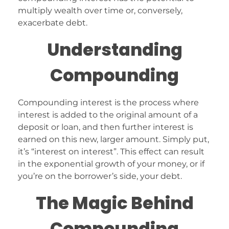
multiply wealth over time or, conversely,
exacerbate debt.
Understanding
Compounding
Compounding interest is the process where
interest is added to the original amount of a
deposit or loan, and then further interest is
earned on this new, larger amount. Simply put,
it’s “interest on interest”. This effect can result
in the exponential growth of your money, or if
you’re on the borrower’s side, your debt.
The Magic Behind
Compounding