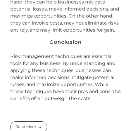
hand, they can help businesses mitigate
potential losses, make informed decisions, and
maximize opportunities. On the other hand,
they can involve costs, may not eliminate risks
entirely, and may limit opportunities for gain.
Conclusion
Risk management techniques are essential
tools for any business. By understanding and
applying these techniques, businesses can
make informed decisions, mitigate potential
losses, and maximize opportunities. While
these techniques have their pros and cons, the
benefits often outweigh the costs.
Read More