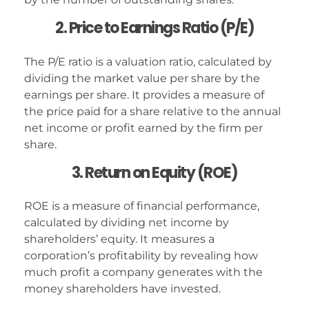
2. Price to Earnings Ratio (P/E)
The P/E ratio is a valuation ratio, calculated by
dividing the market value per share by the
earnings per share. It provides a measure of
the price paid for a share relative to the annual
net income or profit earned by the firm per
share.
3. Return on Equity (ROE)
ROE is a measure of financial performance,
calculated by dividing net income by
shareholders’ equity. It measures a
corporation’s profitability by revealing how
much profit a company generates with the
money shareholders have invested.