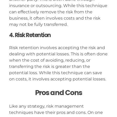
insurance or outsourcing. While this technique
can effectively remove the risk from the
business, it often involves costs and the risk
may not be fully transferred.
4. Risk Retention
Risk retention involves accepting the risk and
dealing with potential losses. This is often done
when the cost of avoiding, reducing, or
transferring the risk is greater than the
potential loss. While this technique can save
on costs, it involves accepting potential losses.
Pros and Cons
Like any strategy, risk management
techniques have their pros and cons. On one