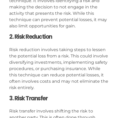
technique. It involves identifying a risk and
making the decision to not engage in the
activity that presents the risk. While this
technique can prevent potential losses, it may
also limit opportunities for gain.
2. Risk Reduction
Risk reduction involves taking steps to lessen
the potential loss from a risk. This could involve
diversifying investments, implementing safety
procedures, or purchasing insurance. While
this technique can reduce potential losses, it
often involves costs and may not eliminate the
risk entirely.
3. Risk Transfer
Risk transfer involves shifting the risk to
another party. This is often done through