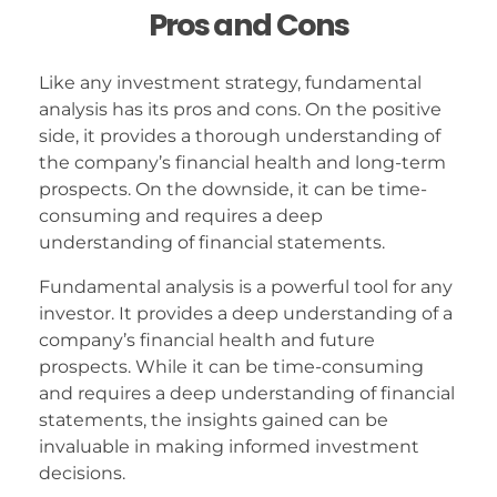
Pros and Cons
Like any investment strategy, fundamental
analysis has its pros and cons. On the positive
side, it provides a thorough understanding of
the company’s financial health and long-term
prospects. On the downside, it can be time-
consuming and requires a deep
understanding of financial statements.
Fundamental analysis is a powerful tool for any
investor. It provides a deep understanding of a
company’s financial health and future
prospects. While it can be time-consuming
and requires a deep understanding of financial
statements, the insights gained can be
invaluable in making informed investment
decisions.