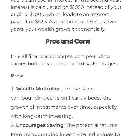
interest is calculated on $1050 instead of your
original $1000, which leads to an interest
payout of $52.5. As this process repeats over
years, your wealth grows exponentially.
Pros and Cons
Like all financial concepts, compounding
carries both advantages and disadvantages.
Pros:
Wealth Multiplier
: For investors,
compounding can significantly boost the
growth of investments over time, especially
with long-term investing.
Encourages Saving
: The potential returns
from compounding incentivize individuals to