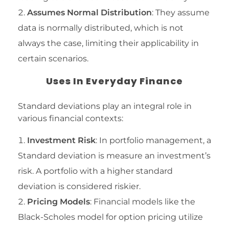
Assumes Normal Distribution
: They assume
data is normally distributed, which is not
always the case, limiting their applicability in
certain scenarios.
Uses In Everyday Finance
Standard deviations play an integral role in
various financial contexts:
Investment Risk
: In portfolio management, a
Standard deviation is measure an investment’s
risk. A portfolio with a higher standard
deviation is considered riskier.
Pricing Models
: Financial models like the
Black-Scholes model for option pricing utilize