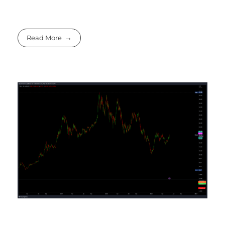
Read More