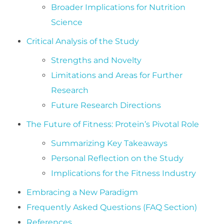
Broader Implications for Nutrition
Science
Critical Analysis of the Study
Strengths and Novelty
Limitations and Areas for Further
Research
Future Research Directions
The Future of Fitness: Protein’s Pivotal Role
Summarizing Key Takeaways
Personal Reflection on the Study
Implications for the Fitness Industry
Embracing a New Paradigm
Frequently Asked Questions (FAQ Section)
References