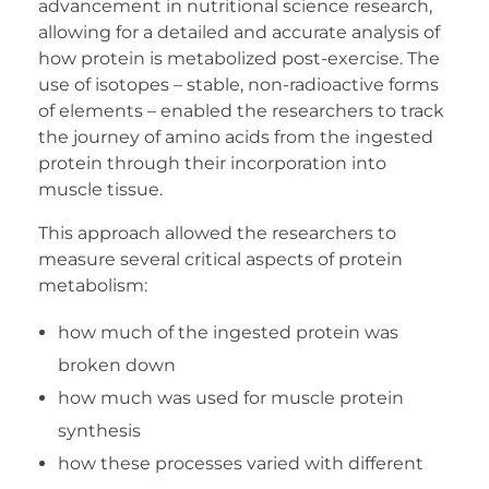
advancement in nutritional science research,
allowing for a detailed and accurate analysis of
how protein is metabolized post-exercise. The
use of isotopes – stable, non-radioactive forms
of elements – enabled the researchers to track
the journey of amino acids from the ingested
protein through their incorporation into
muscle tissue.
This approach allowed the researchers to
measure several critical aspects of protein
metabolism:
how much of the ingested protein was
broken down
how much was used for muscle protein
synthesis
how these processes varied with different