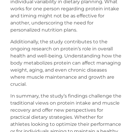
individual variability in dietary planning. What
works for one person regarding protein intake
and timing might not be as effective for
another, underscoring the need for
personalized nutrition plans.
Additionally, the study contributes to the
ongoing research on protein’s role in overall
health and well-being. Understanding how the
body metabolizes protein can affect managing
weight, aging, and even chronic diseases
where muscle maintenance and growth are
crucial.
In summary, the study’s findings challenge the
traditional views on protein intake and muscle
recovery and offer new perspectives for
practical dietary strategies. Whether for
athletes looking to optimize their performance
or for individuals aiming to maintain a healthy