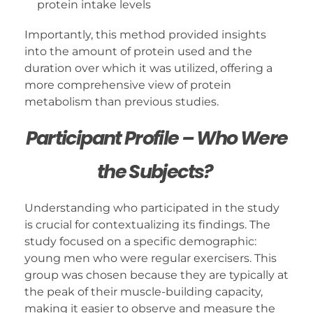
protein intake levels
Importantly, this method provided insights
into the amount of protein used and the
duration over which it was utilized, offering a
more comprehensive view of protein
metabolism than previous studies.
Participant Profile – Who Were
the Subjects?
Understanding who participated in the study
is crucial for contextualizing its findings. The
study focused on a specific demographic:
young men who were regular exercisers. This
group was chosen because they are typically at
the peak of their muscle-building capacity,
making it easier to observe and measure the