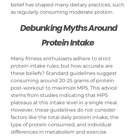
belief has shaped many dietary practices, such
as regularly consuming moderate protein.
Debunking Myths Around
Protein Intake
Many fitness enthusiasts adhere to strict
protein intake rules, but how accurate are
these beliefs? Standard guidelines suggest
consuming around 20-25 grams of protein
post-workout to maximize MPS. This advice
stems from studies indicating that MPS
plateaus at this intake level in a single meal.
However, these guidelines do not consider
factors like the total daily protein intake, the
type of protein consumed, and individual
differences in metabolism and exercise