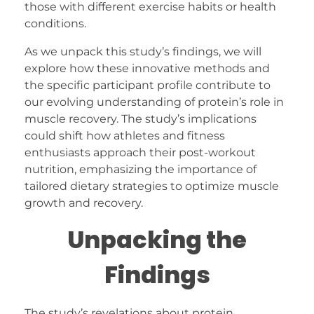
those with different exercise habits or health
conditions.
As we unpack this study’s findings, we will
explore how these innovative methods and
the specific participant profile contribute to
our evolving understanding of protein’s role in
muscle recovery. The study’s implications
could shift how athletes and fitness
enthusiasts approach their post-workout
nutrition, emphasizing the importance of
tailored dietary strategies to optimize muscle
growth and recovery.
Unpacking the
Findings
The study’s revelations about protein