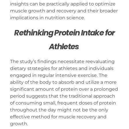
insights can be practically applied to optimize
muscle growth and recovery and their broader
implications in nutrition science.
Rethinking Protein Intake for
Athletes
The study’s findings necessitate reevaluating
dietary strategies for athletes and individuals
engaged in regular intensive exercise. The
ability of the body to absorb and utilize a more
significant amount of protein over a prolonged
period suggests that the traditional approach
of consuming small, frequent doses of protein
throughout the day might not be the only
effective method for muscle recovery and
growth.