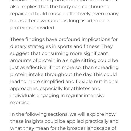
also implies that the body can continue to
repair and build muscle effectively, even many
hours after a workout, as long as adequate
protein is provided.
These findings have profound implications for
dietary strategies in sports and fitness. They
suggest that consuming more significant
amounts of protein in a single sitting could be
just as effective, if not more so, than spreading
protein intake throughout the day. This could
lead to more simplified and flexible nutritional
approaches, especially for athletes and
individuals engaging in regular intensive
exercise.
In the following sections, we will explore how
these insights could be applied practically and
what they mean for the broader landscape of