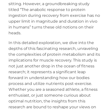
sitting. However, a groundbreaking study
titled “The anabolic response to protein
ingestion during recovery from exercise has no
upper limit in magnitude and duration in vivo
in humans” turns these old notions on their
heads.
In this detailed exploration, we dive into the
depths of this fascinating research, unraveling
the complexities of protein metabolism and its
implications for muscle recovery. This study is
not just another drop in the ocean of fitness
research; it represents a significant leap
forward in understanding how our bodies
process and utilize nutrients post-exercise.
Whether you are a seasoned athlete, a fitness
enthusiast, or just someone curious about
optimal nutrition, the insights from this
research are bound to reshape your views on