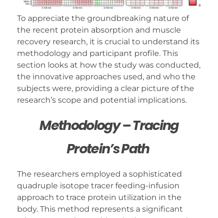
To appreciate the groundbreaking nature of
the recent protein absorption and muscle
recovery research, it is crucial to understand its
methodology and participant profile. This
section looks at how the study was conducted,
the innovative approaches used, and who the
subjects were, providing a clear picture of the
research’s scope and potential implications.
Methodology – Tracing
Protein’s Path
The researchers employed a sophisticated
quadruple isotope tracer feeding-infusion
approach to trace protein utilization in the
body. This method represents a significant