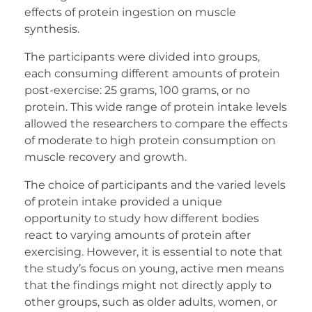
effects of protein ingestion on muscle
synthesis.
The participants were divided into groups,
each consuming different amounts of protein
post-exercise: 25 grams, 100 grams, or no
protein. This wide range of protein intake levels
allowed the researchers to compare the effects
of moderate to high protein consumption on
muscle recovery and growth.
The choice of participants and the varied levels
of protein intake provided a unique
opportunity to study how different bodies
react to varying amounts of protein after
exercising. However, it is essential to note that
the study’s focus on young, active men means
that the findings might not directly apply to
other groups, such as older adults, women, or