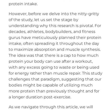
protein intake.
However, before we delve into the nitty-gritty
of the study, let us set the stage by
understanding why this research is pivotal. For
decades, athletes, bodybuilders, and fitness
gurus have meticulously planned their protein
intake, often spreading it throughout the day
to maximize absorption and muscle synthesis.
The idea was that there is a cap to how much
protein your body can use after a workout,
with any excess going to waste or being used
for energy rather than muscle repair. This study
challenges that paradigm, suggesting that our
bodies might be capable of utilizing much
more protein than previously thought and for
a longer duration post-exercise.
As we navigate through this article, we will