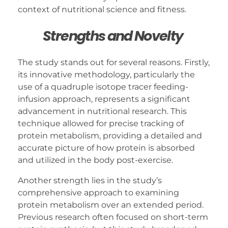
context of nutritional science and fitness.
Strengths and Novelty
The study stands out for several reasons. Firstly,
its innovative methodology, particularly the
use of a quadruple isotope tracer feeding-
infusion approach, represents a significant
advancement in nutritional research. This
technique allowed for precise tracking of
protein metabolism, providing a detailed and
accurate picture of how protein is absorbed
and utilized in the body post-exercise.
Another strength lies in the study’s
comprehensive approach to examining
protein metabolism over an extended period.
Previous research often focused on short-term