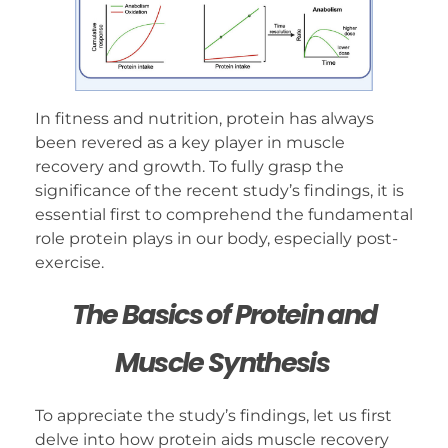
In fitness and nutrition, protein has always
been revered as a key player in muscle
recovery and growth. To fully grasp the
significance of the recent study’s findings, it is
essential first to comprehend the fundamental
role protein plays in our body, especially post-
exercise.
The Basics of Protein and
Muscle Synthesis
To appreciate the study’s findings, let us first
delve into how protein aids muscle recovery