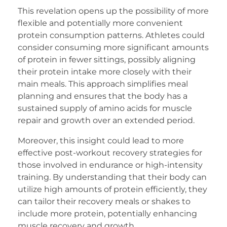
This revelation opens up the possibility of more
flexible and potentially more convenient
protein consumption patterns. Athletes could
consider consuming more significant amounts
of protein in fewer sittings, possibly aligning
their protein intake more closely with their
main meals. This approach simplifies meal
planning and ensures that the body has a
sustained supply of amino acids for muscle
repair and growth over an extended period.
Moreover, this insight could lead to more
effective post-workout recovery strategies for
those involved in endurance or high-intensity
training. By understanding that their body can
utilize high amounts of protein efficiently, they
can tailor their recovery meals or shakes to
include more protein, potentially enhancing
muscle recovery and growth.