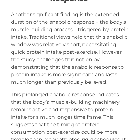
Another significant finding is the extended
duration of the anabolic response – the body’s
muscle-building process – triggered by protein
intake. Traditional views held that this anabolic
window was relatively short, necessitating
quick protein intake post-exercise. However,
the study challenges this notion by
demonstrating that the anabolic response to
protein intake is more significant and lasts
much longer than previously believed.
This prolonged anabolic response indicates
that the body’s muscle-building machinery
remains active and responsive to protein
intake for a much longer time frame. This
suggests that the timing of protein
consumption post-exercise could be more
flexible than many athletes’ rigid schedules. It