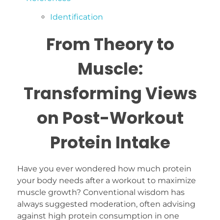
Identification
From Theory to
Muscle:
Transforming Views
on Post-Workout
Protein Intake
Have you ever wondered how much protein
your body needs after a workout to maximize
muscle growth? Conventional wisdom has
always suggested moderation, often advising
against high protein consumption in one