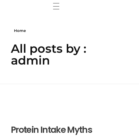
Home
Home
Wisdom Web
All posts by :
Wisdom Wall
admin
Contact Me
Protein Intake Myths