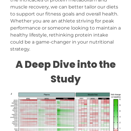
muscle recovery, we can better tailor our diets
to support our fitness goals and overall health.
Whether you are an athlete striving for peak
performance or someone looking to maintain a
healthy lifestyle, rethinking protein intake
could be a game-changer in your nutritional
strategy.
A Deep Dive into the
Study