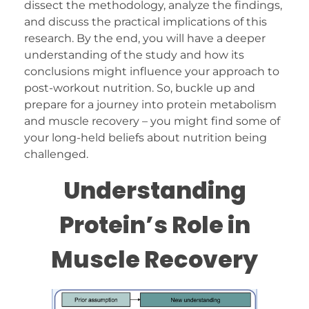
dissect the methodology, analyze the findings,
and discuss the practical implications of this
research. By the end, you will have a deeper
understanding of the study and how its
conclusions might influence your approach to
post-workout nutrition. So, buckle up and
prepare for a journey into protein metabolism
and muscle recovery – you might find some of
your long-held beliefs about nutrition being
challenged.
Understanding
Protein’s Role in
Muscle Recovery