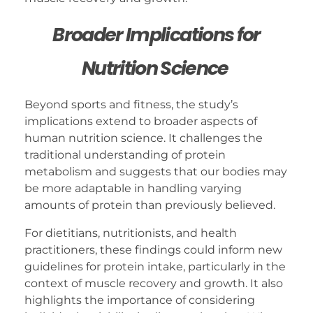
Broader Implications for
Nutrition Science
Beyond sports and fitness, the study’s
implications extend to broader aspects of
human nutrition science. It challenges the
traditional understanding of protein
metabolism and suggests that our bodies may
be more adaptable in handling varying
amounts of protein than previously believed.
For dietitians, nutritionists, and health
practitioners, these findings could inform new
guidelines for protein intake, particularly in the
context of muscle recovery and growth. It also
highlights the importance of considering