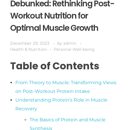
Debunked: Rethinking Post-
Workout Nutrition for
Optimal Muscle Growth
December 29, 2023
by
admin
Health & Nutrition
Personal Well-being
Table of Contents
From Theory to Muscle: Transforming Views
on Post-Workout Protein Intake
Understanding Protein’s Role in Muscle
Recovery
The Basics of Protein and Muscle
Synthesis