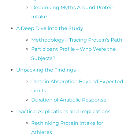
Debunking Myths Around Protein
Intake
A Deep Dive into the Study
Methodology – Tracing Protein’s Path
Participant Profile – Who Were the
Subjects?
Unpacking the Findings
Protein Absorption Beyond Expected
Limits
Duration of Anabolic Response
Practical Applications and Implications
Rethinking Protein Intake for
Athletes