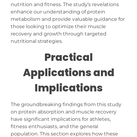
nutrition and fitness. The study’s revelations
enhance our understanding of protein
metabolism and provide valuable guidance for
those looking to optimize their muscle
recovery and growth through targeted
nutritional strategies.
Practical
Applications and
Implications
The groundbreaking findings from this study
on protein absorption and muscle recovery
have significant implications for athletes,
fitness enthusiasts, and the general
population. This section explores how these