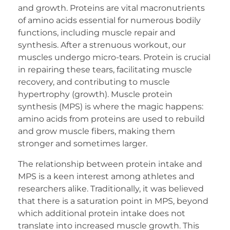
and growth. Proteins are vital macronutrients
of amino acids essential for numerous bodily
functions, including muscle repair and
synthesis. After a strenuous workout, our
muscles undergo micro-tears. Protein is crucial
in repairing these tears, facilitating muscle
recovery, and contributing to muscle
hypertrophy (growth). Muscle protein
synthesis (MPS) is where the magic happens:
amino acids from proteins are used to rebuild
and grow muscle fibers, making them
stronger and sometimes larger.
The relationship between protein intake and
MPS is a keen interest among athletes and
researchers alike. Traditionally, it was believed
that there is a saturation point in MPS, beyond
which additional protein intake does not
translate into increased muscle growth. This