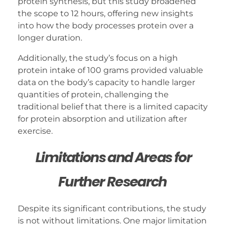
protein synthesis, but this study broadened
the scope to 12 hours, offering new insights
into how the body processes protein over a
longer duration.
Additionally, the study’s focus on a high
protein intake of 100 grams provided valuable
data on the body’s capacity to handle larger
quantities of protein, challenging the
traditional belief that there is a limited capacity
for protein absorption and utilization after
exercise.
Limitations and Areas for
Further Research
Despite its significant contributions, the study
is not without limitations. One major limitation