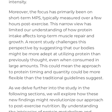
intensity.
Moreover, the focus has primarily been on
short-term MPS, typically measured over a few
hours post-exercise. This narrow view has
limited our understanding of how protein
intake affects long-term muscle repair and
growth. A recent study challenges this
perspective by suggesting that our bodies
might be more adept at utilizing protein than
previously thought, even when consumed in
large amounts. This could mean the approach
to protein timing and quantity could be more
flexible than the traditional guidelines suggest.
As we delve further into the study in the
following sections, we will explore how these
new findings might revolutionize our approach
to post-exercise nutrition. By understanding
the intricacies of protein metabolism and