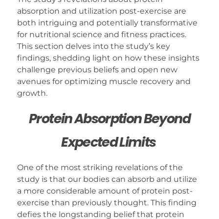
absorption and utilization post-exercise are
both intriguing and potentially transformative
for nutritional science and fitness practices.
This section delves into the study’s key
findings, shedding light on how these insights
challenge previous beliefs and open new
avenues for optimizing muscle recovery and
growth.
Protein Absorption Beyond
Expected Limits
One of the most striking revelations of the
study is that our bodies can absorb and utilize
a more considerable amount of protein post-
exercise than previously thought. This finding
defies the longstanding belief that protein