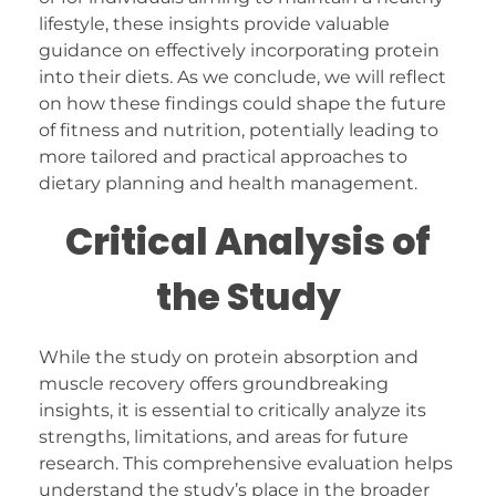
lifestyle, these insights provide valuable
guidance on effectively incorporating protein
into their diets. As we conclude, we will reflect
on how these findings could shape the future
of fitness and nutrition, potentially leading to
more tailored and practical approaches to
dietary planning and health management.
Critical Analysis of
the Study
While the study on protein absorption and
muscle recovery offers groundbreaking
insights, it is essential to critically analyze its
strengths, limitations, and areas for future
research. This comprehensive evaluation helps
understand the study’s place in the broader