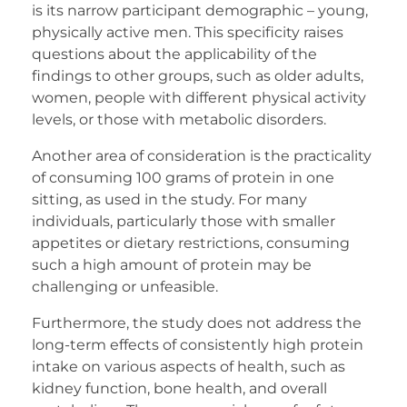
is its narrow participant demographic – young,
physically active men. This specificity raises
questions about the applicability of the
findings to other groups, such as older adults,
women, people with different physical activity
levels, or those with metabolic disorders.
Another area of consideration is the practicality
of consuming 100 grams of protein in one
sitting, as used in the study. For many
individuals, particularly those with smaller
appetites or dietary restrictions, consuming
such a high amount of protein may be
challenging or unfeasible.
Furthermore, the study does not address the
long-term effects of consistently high protein
intake on various aspects of health, such as
kidney function, bone health, and overall