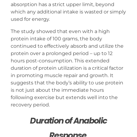
absorption has a strict upper limit, beyond
which any additional intake is wasted or simply
used for energy.
The study showed that even with a high
protein intake of 100 grams, the body
continued to effectively absorb and utilize the
protein over a prolonged period – up to 12
hours post-consumption. This extended
duration of protein utilization is a critical factor
in promoting muscle repair and growth. It
suggests that the body’s ability to use protein
is not just about the immediate hours
following exercise but extends well into the
recovery period.
Duration of Anabolic
Response