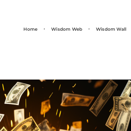
Home
Wisdom Web
Wisdom Wall