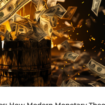
cs: How Modern Monetary Theor