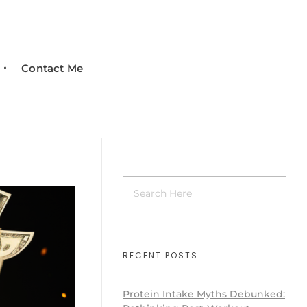
Contact Me
RECENT POSTS
Protein Intake Myths Debunked: