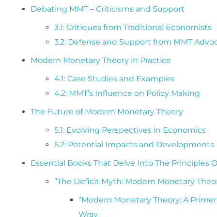
Debating MMT – Criticisms and Support
3.1: Critiques from Traditional Economists
3.2: Defense and Support from MMT Advo
Modern Monetary Theory in Practice
4.1: Case Studies and Examples
4.2: MMT’s Influence on Policy Making
The Future of Modern Monetary Theory
5.1: Evolving Perspectives in Economics
5.2: Potential Impacts and Developments
Essential Books That Delve Into The Principles
“The Deficit Myth: Modern Monetary Theor
“Modern Monetary Theory: A Primer
Wray