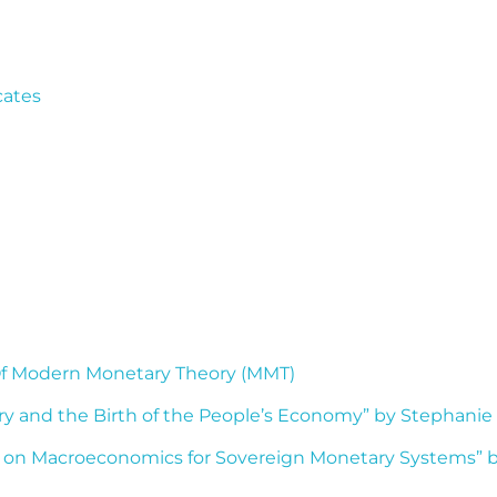
cates
 Of Modern Monetary Theory (MMT)
y and the Birth of the People’s Economy” by Stephanie
 on Macroeconomics for Sovereign Monetary Systems” by