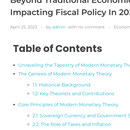
Impacting Fiscal Policy In 2
April 25, 2023
by
admin
with
no comment
Econom
Table of Contents
Unraveling the Tapestry of Modern Monetary Th
The Genesis of Modern Monetary Theory
1.1: Historical Background
1.2: Key Theorists and Contributions
Core Principles of Modern Monetary Theory
2.1: Sovereign Currency and Government
2.2: The Role of Taxes and Inflation