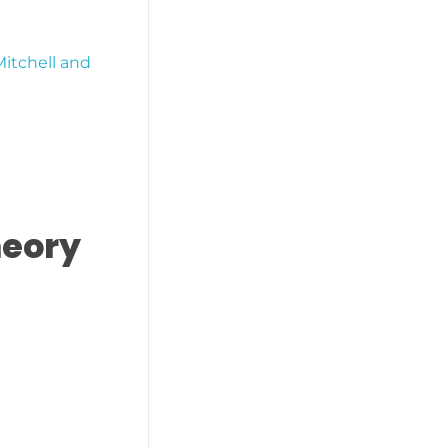
Mitchell and
heory