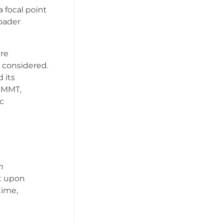
 focal point
oader
ere
 considered.
 its
f MMT,
c
n
lt upon
time,