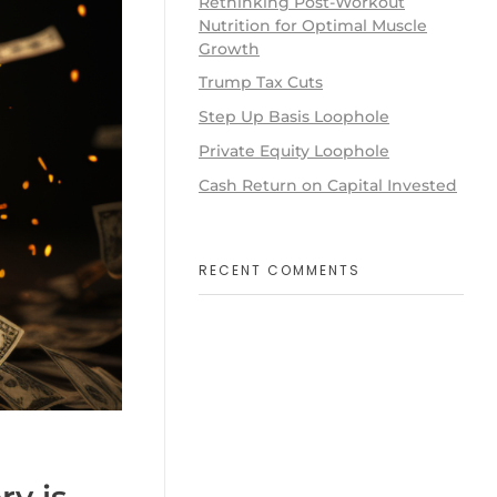
Rethinking Post-Workout
Nutrition for Optimal Muscle
Growth
Trump Tax Cuts
Step Up Basis Loophole
Private Equity Loophole
Cash Return on Capital Invested
RECENT COMMENTS
y is