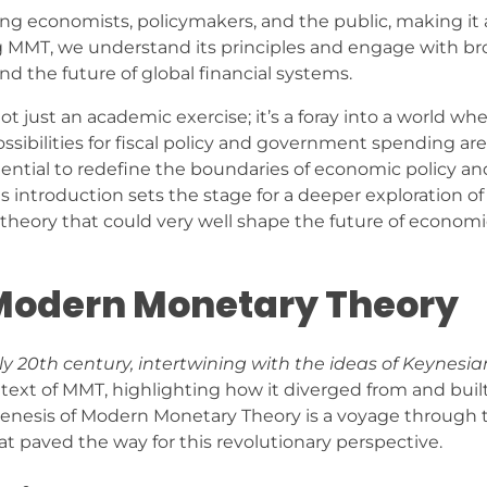
 economists, policymakers, and the public, making it a
g MMT, we understand its principles and engage with br
nd the future of global financial systems.
just an academic exercise; it’s a foray into a world wh
ibilities for fiscal policy and government spending are
tential to redefine the boundaries of economic policy and
is introduction sets the stage for a deeper exploration o
theory that could very well shape the future of economi
 Modern Monetary Theory
ly 20th century, intertwining with the ideas of Keynesia
ontext of MMT, highlighting how it diverged from and bui
genesis of Modern Monetary Theory is a voyage through 
 paved the way for this revolutionary perspective.