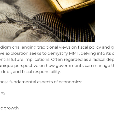
igm challenging traditional views on fiscal policy and
exploration seeks to demystify MMT, delving into its or
ential future implications. Often regarded as a radical d
 unique perspective on how governments can manage t
ebt, and fiscal responsibility.
e most fundamental aspects of economics:
omy
ic growth