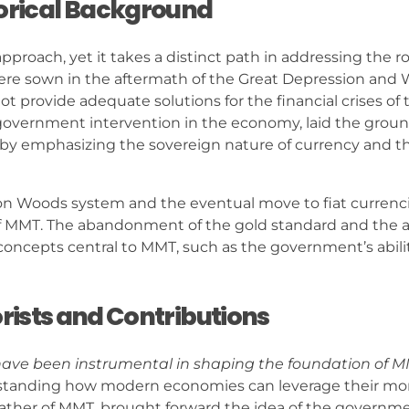
storical Background
proach, yet it takes a distinct path in addressing the ro
e sown in the aftermath of the Great Depression and Wo
 provide adequate solutions for the financial crises of 
 government intervention in the economy, laid the grou
y emphasizing the sovereign nature of currency and t
ton Woods system and the eventual move to fiat currenc
 MMT. The abandonment of the gold standard and the a
 concepts central to MMT, such as the government’s abili
orists and Contributions
 have been instrumental in shaping the foundation of M
erstanding how modern economies can leverage their mo
father of MMT, brought forward the idea of the governme