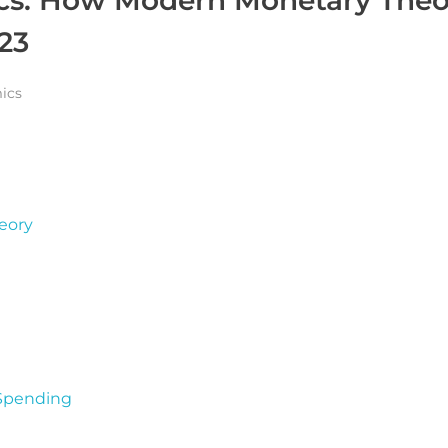
023
ics
eory
 Spending