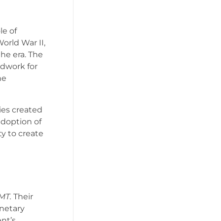
le of
rld War II,
the era. The
ndwork for
he
ies created
doption of
ty to create
MT.
Their
netary
nt’s