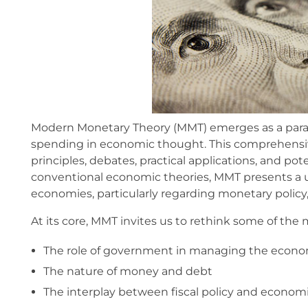
Modern Monetary Theory (MMT) emerges as a parad
spending in economic thought. This comprehensive 
principles, debates, practical applications, and pot
conventional economic theories, MMT presents a
economies, particularly regarding monetary policy, d
At its core, MMT invites us to rethink some of th
The role of government in managing the econ
The nature of money and debt
The interplay between fiscal policy and econom