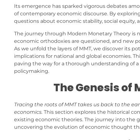
Its emergence has sparked vigorous debates among
of contemporary economic discourse. By explorin
questions about economic stability, social equity, a
The journey through Modern Monetary Theory is not 
economic orthodoxies are questioned, and new poss
As we unfold the layers of MMT, we discover its po
implications for national and global economies. Th
paving the way for a thorough understanding of a 
policymaking.
The Genesis of
Tracing the roots of MMT takes us back to the ear
economics.
This section explores the historical c
existing economic theories. The journey into the 
uncovering the evolution of economic thought that