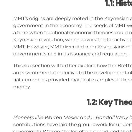
1.1: Hi
MMT’s origins are deeply rooted in the Keynesian ap
government in the economy. The seeds of MMT wer
a time when traditional economic theories could not
Keynesian revolution, which advocated for active
MMT. However, MMT diverged from Keynesianism b
government’s role in its issuance and regulation.
This subsection will further explore how the Bret
an environment conducive to the development of
fiat currencies provided practical examples of the
money.
1.2: Key The
Pioneers like Warren Mosler and L. Randall Wray
contributions have laid the groundwork for und
sovereignty. Warren Mosler, often considered the 