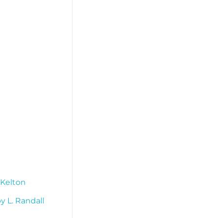
 Kelton
 L. Randall