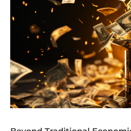
Beyond Traditional Economi