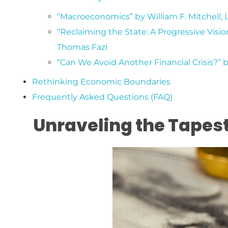
“Macroeconomics” by William F. Mitchell, 
“Reclaiming the State: A Progressive Visio
Thomas Fazi
“Can We Avoid Another Financial Crisis?” 
Rethinking Economic Boundaries
Frequently Asked Questions (FAQ)
Unraveling the Tapes