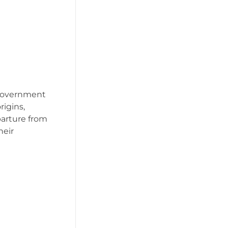
 government
igins,
eparture from
heir