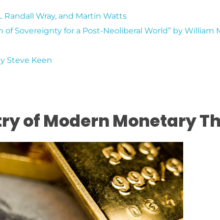
L. Randall Wray, and Martin Watts
n of Sovereignty for a Post-Neoliberal World” by William 
by Steve Keen
try of Modern Monetary T