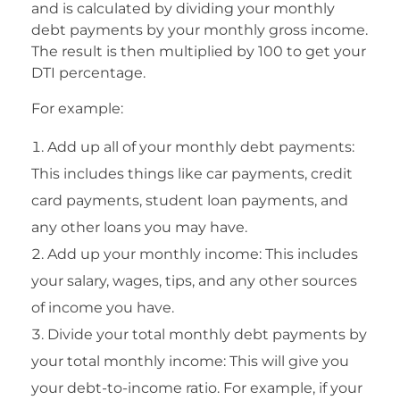
and is calculated by dividing your monthly
debt payments by your monthly gross income.
The result is then multiplied by 100 to get your
DTI percentage.
For example:
Add up all of your monthly debt payments:
This includes things like car payments, credit
card payments, student loan payments, and
any other loans you may have.
Add up your monthly income: This includes
your salary, wages, tips, and any other sources
of income you have.
Divide your total monthly debt payments by
your total monthly income: This will give you
your debt-to-income ratio. For example, if your