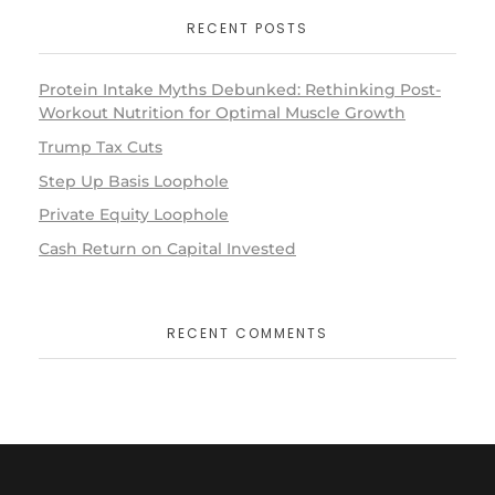
RECENT POSTS
Protein Intake Myths Debunked: Rethinking Post-
Workout Nutrition for Optimal Muscle Growth
Trump Tax Cuts
Step Up Basis Loophole
Private Equity Loophole
Cash Return on Capital Invested
RECENT COMMENTS