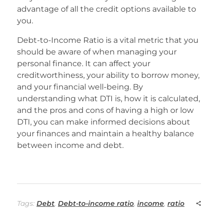
advantage of all the credit options available to
you.
Debt-to-Income Ratio is a vital metric that you
should be aware of when managing your
personal finance. It can affect your
creditworthiness, your ability to borrow money,
and your financial well-being. By
understanding what DTI is, how it is calculated,
and the pros and cons of having a high or low
DTI, you can make informed decisions about
your finances and maintain a healthy balance
between income and debt.
Tags:
Debt
,
Debt-to-income ratio
,
income
,
ratio