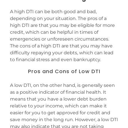
A high DTI can be both good and bad,
depending on your situation. The pros of a
high DTI are that you may be eligible for more
credit, which can be helpful in times of
emergencies or unforeseen circumstances.
The cons of a high DTI are that you may have
difficulty repaying your debts, which can lead
to financial stress and even bankruptcy.
Pros and Cons of Low DTI
A low DTI, on the other hand, is generally seen
as a positive indicator of financial health. It
means that you have a lower debt burden
relative to your income, which can make it
easier for you to get approved for credit and
save money in the long run. However, a low DTI
may also indicate that you are not taking