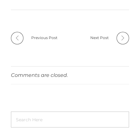
Previous Post
Next Post
Comments are closed.