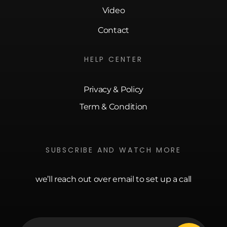
Video
Contact
HELP CENTER
Privacy & Policy
Term & Condition
SUBSCRIBE AND WATCH MORE
we’ll reach out over email to set up a call