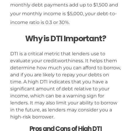
monthly debt payments add up to $1,500 and
your monthly income is $5,000, your debt-to-
income ratio is 0.3 or 30%.
Why is DTI Important?
DTI is a critical metric that lenders use to
evaluate your creditworthiness. It helps them
determine how much you can afford to borrow,
and if you are likely to repay your debts on
time. A high DTI indicates that you have a
significant amount of debt relative to your
income, which can be a warning sign for
lenders. It may also limit your ability to borrow
in the future, as lenders may consider you a
high-risk borrower.
Pros and Cons of High DTI