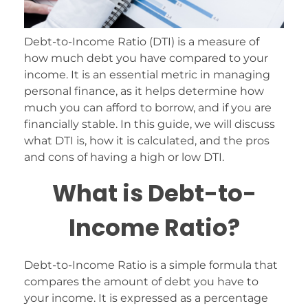
Debt-to-Income Ratio (DTI) is a measure of
how much debt you have compared to your
income. It is an essential metric in managing
personal finance, as it helps determine how
much you can afford to borrow, and if you are
financially stable. In this guide, we will discuss
what DTI is, how it is calculated, and the pros
and cons of having a high or low DTI.
What is Debt-to-
Income Ratio?
Debt-to-Income Ratio is a simple formula that
compares the amount of debt you have to
your income. It is expressed as a percentage