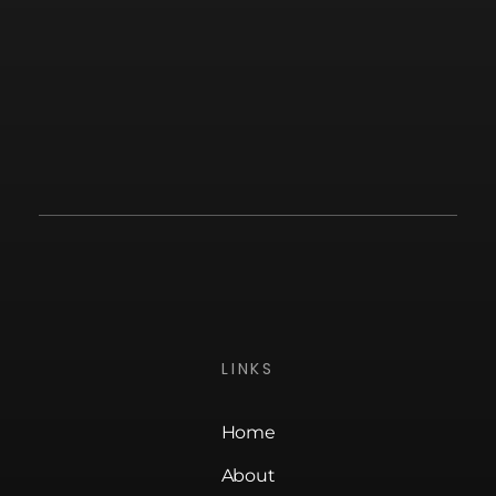
LINKS
Home
About