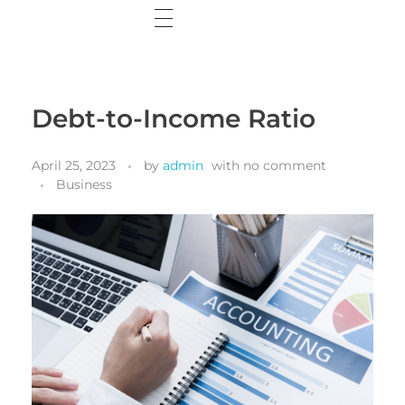
Home
Wisdom Web
Debt-to-Income Ratio
Wisdom Wall
April 25, 2023
by
admin
with
no comment
Contact Me
Business